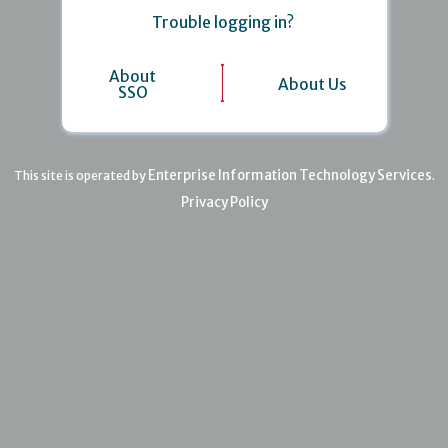
Trouble logging in?
About
About Us
SSO
Enterprise Information Technology Services
This site is operated by
.
Privacy Policy