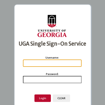
UGA Single Sign-On Service
U
sername:
P
assword: