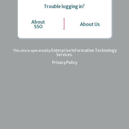
Trouble logging in?
About
About Us
SSO
Enterprise Information Technology
This site is operated by
Services
.
Privacy Policy