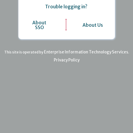
Trouble logging in?
About
About Us
SSO
Enterprise Information Technology Services
This site is operated by
.
Privacy Policy