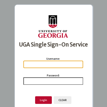
UGA Single Sign-On Service
U
sername:
P
assword: