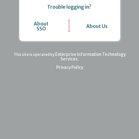
Trouble logging in?
About
About Us
SSO
Enterprise Information Technology
This site is operated by
Services
.
Privacy Policy