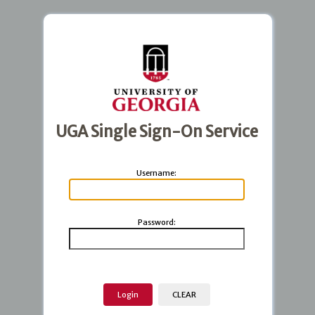
UGA Single Sign-On Service
U
sername:
P
assword: