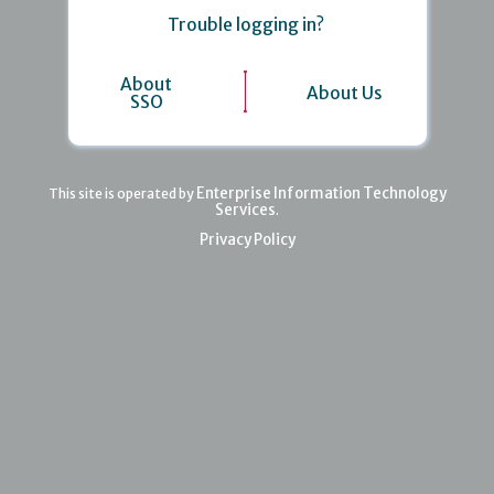
Trouble logging in?
About
About Us
SSO
Enterprise Information Technology
This site is operated by
Services
.
Privacy Policy