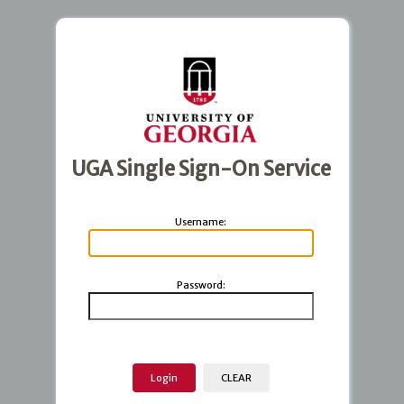
UGA Single Sign-On Service
U
sername:
P
assword: