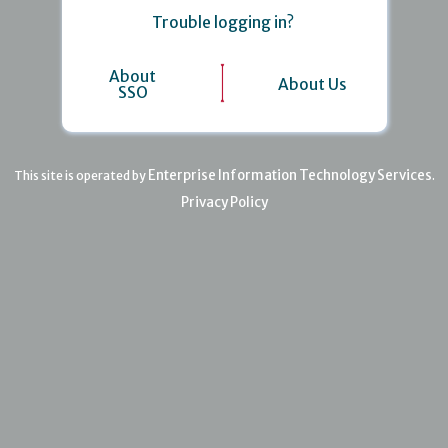
Trouble logging in?
About
About Us
SSO
Enterprise Information Technology Services
This site is operated by
.
Privacy Policy