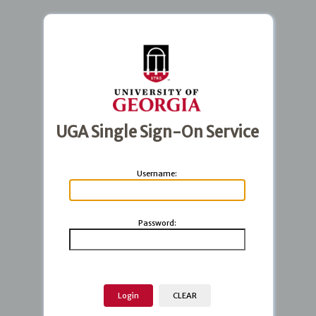
UGA Single Sign-On Service
U
sername:
P
assword: