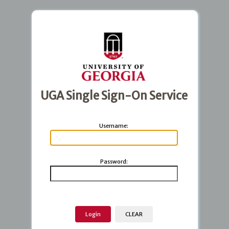
UGA Single Sign-On Service
U
sername:
P
assword: