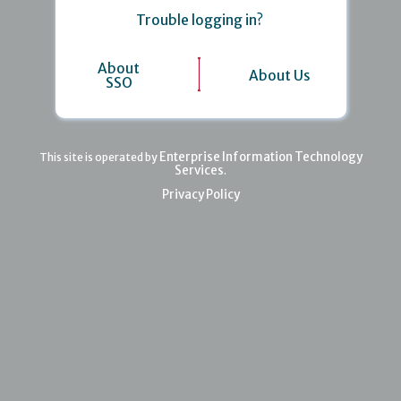
Trouble logging in?
About
About Us
SSO
Enterprise Information Technology
This site is operated by
Services
.
Privacy Policy