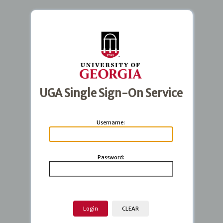
UGA Single Sign-On Service
U
sername:
P
assword: