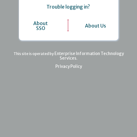
Trouble logging in?
About
About Us
SSO
Enterprise Information Technology
This site is operated by
Services
.
Privacy Policy