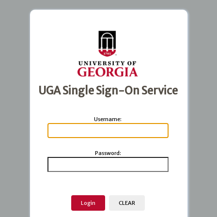
UGA Single Sign-On Service
U
sername:
P
assword: