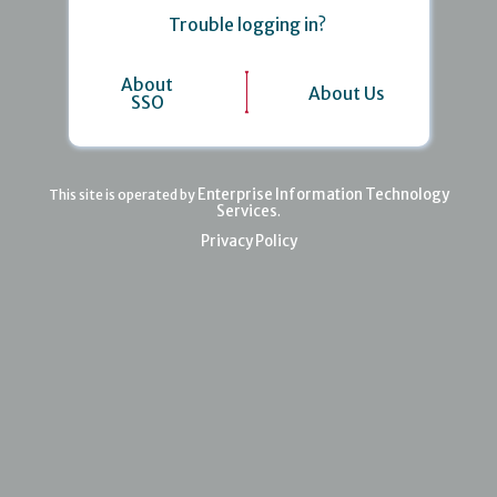
Trouble logging in?
About
About Us
SSO
Enterprise Information Technology
This site is operated by
Services
.
Privacy Policy