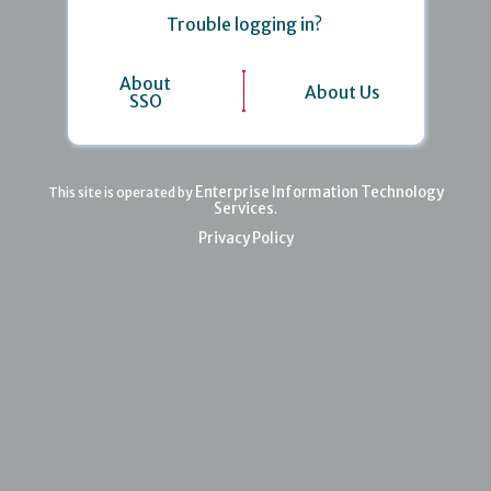
Trouble logging in?
About
About Us
SSO
Enterprise Information Technology
This site is operated by
Services
.
Privacy Policy