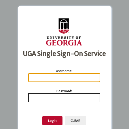
UGA Single Sign-On Service
U
sername:
P
assword: