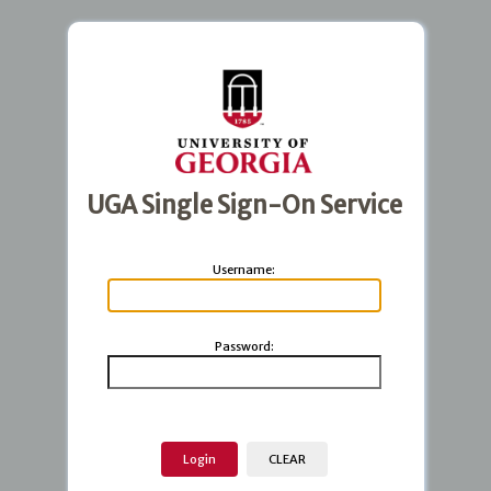
UGA Single Sign-On Service
U
sername:
P
assword: