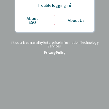
Trouble logging in?
About
About Us
SSO
Enterprise Information Technology
This site is operated by
Services
.
Privacy Policy