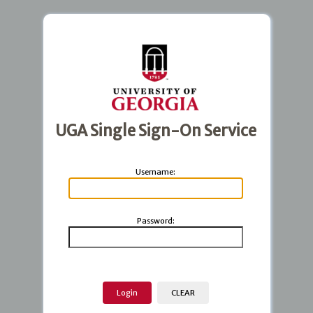
UGA Single Sign-On Service
U
sername:
P
assword: