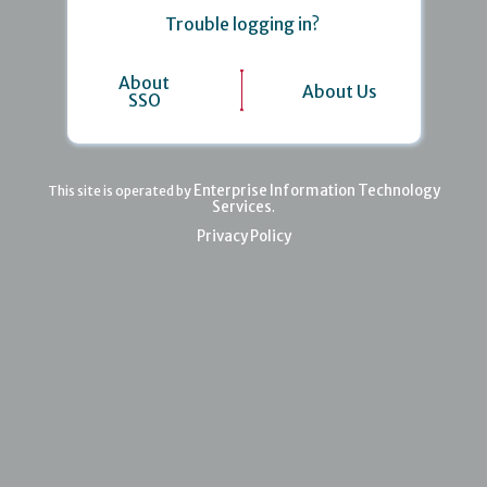
Trouble logging in?
About
About Us
SSO
Enterprise Information Technology
This site is operated by
Services
.
Privacy Policy