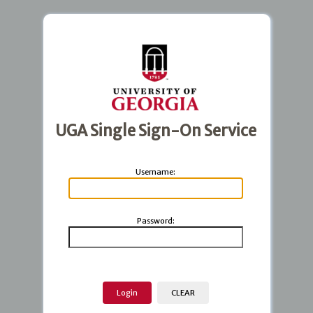
UGA Single Sign-On Service
U
sername:
P
assword: