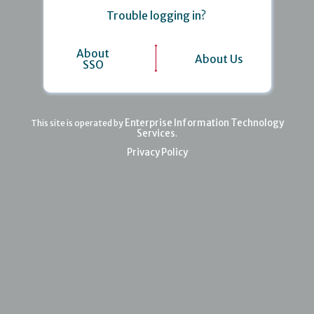
Trouble logging in?
About
About Us
SSO
Enterprise Information Technology
This site is operated by
Services
.
Privacy Policy