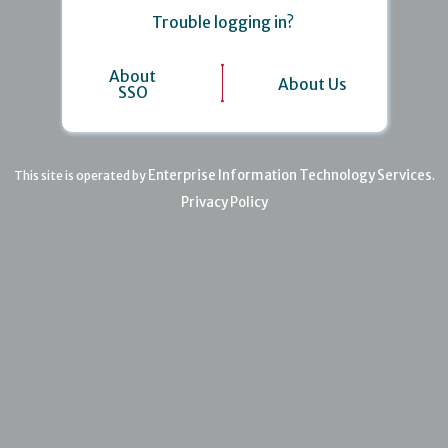
Trouble logging in?
About
About Us
SSO
Enterprise Information Technology Services
This site is operated by
.
Privacy Policy