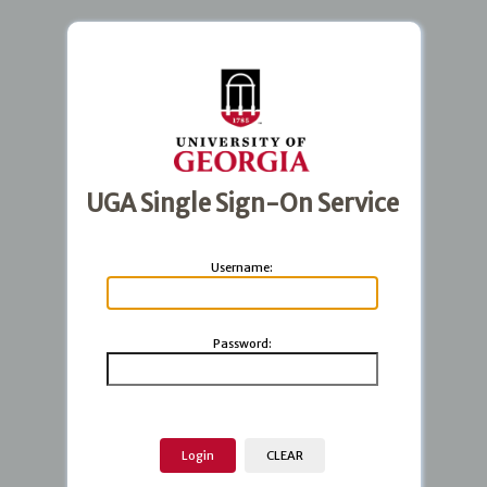
UGA Single Sign-On Service
U
sername:
P
assword: