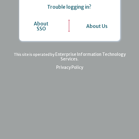
Trouble logging in?
About
About Us
SSO
Enterprise Information Technology
This site is operated by
Services
.
Privacy Policy