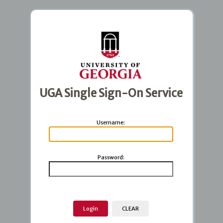
UGA Single Sign-On Service
U
sername:
P
assword: