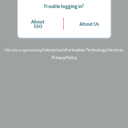
Trouble logging in?
About
About Us
SSO
Enterprise Information Technology Services
This site is operated by
.
Privacy Policy