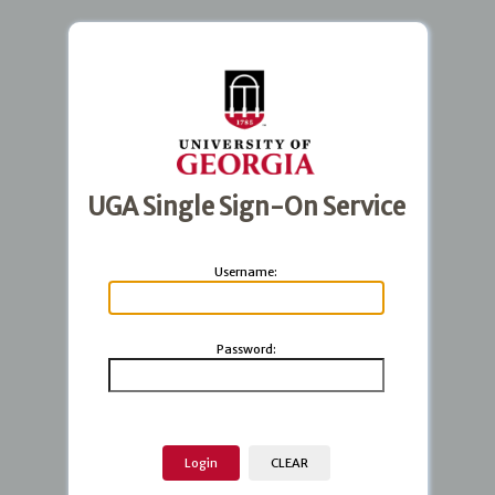
UGA Single Sign-On Service
U
sername:
P
assword: