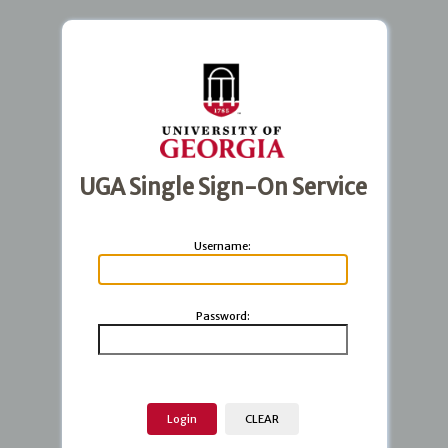
UGA Single Sign-On Service
U
sername:
P
assword: