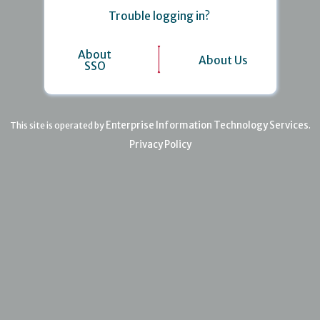
Trouble logging in?
About
About Us
SSO
Enterprise Information Technology Services
This site is operated by
.
Privacy Policy