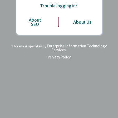
Trouble logging in?
About
About Us
SSO
Enterprise Information Technology
This site is operated by
Services
.
Privacy Policy