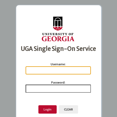
UGA Single Sign-On Service
U
sername:
P
assword: