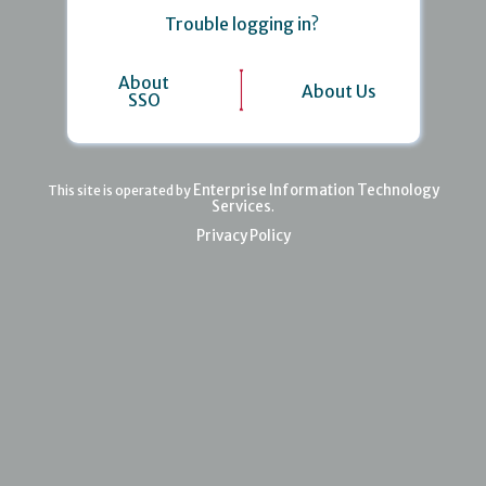
Trouble logging in?
About
About Us
SSO
Enterprise Information Technology
This site is operated by
Services
.
Privacy Policy