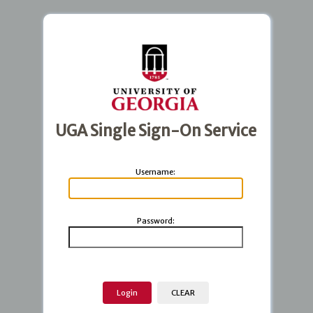
UGA Single Sign-On Service
U
sername:
P
assword: