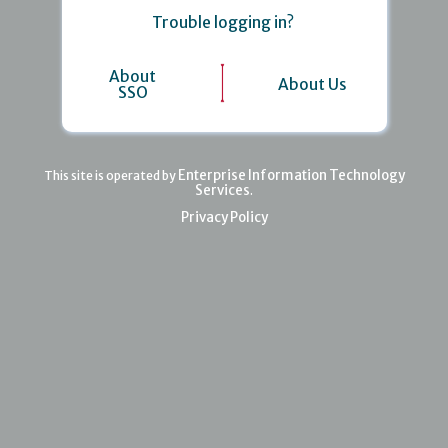
Trouble logging in?
About
About Us
SSO
Enterprise Information Technology
This site is operated by
Services
.
Privacy Policy