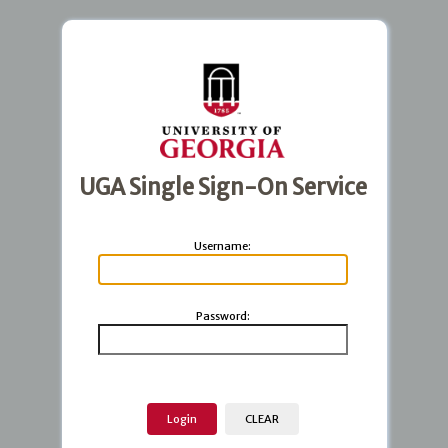
UGA Single Sign-On Service
U
sername:
P
assword: