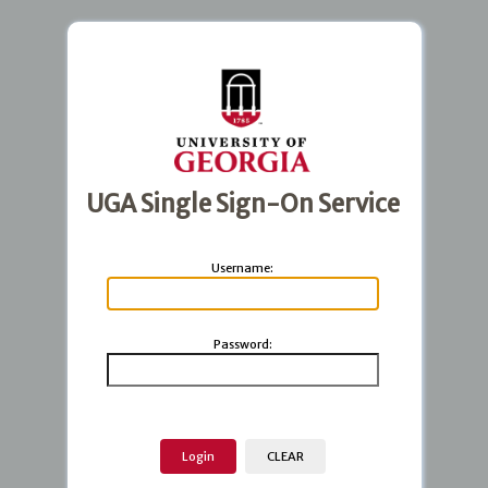
UGA Single Sign-On Service
U
sername:
P
assword: