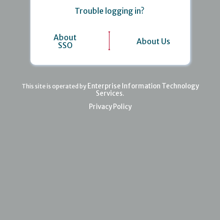
Trouble logging in?
About
About Us
SSO
Enterprise Information Technology
This site is operated by
Services
.
Privacy Policy