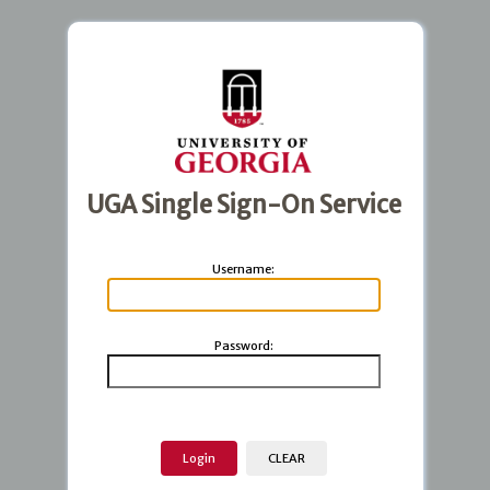
UGA Single Sign-On Service
U
sername:
P
assword: