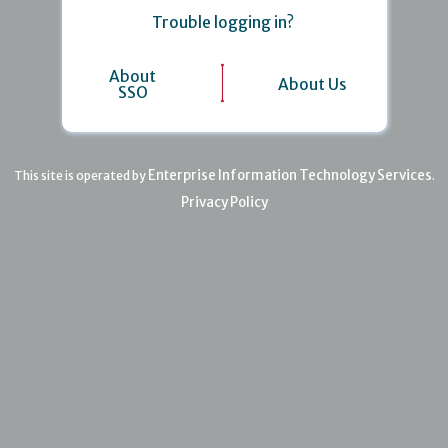
Trouble logging in?
About
About Us
SSO
Enterprise Information Technology Services
This site is operated by
.
Privacy Policy