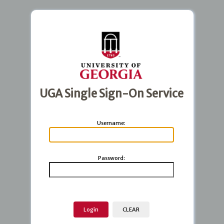
UGA Single Sign-On Service
U
sername:
P
assword: