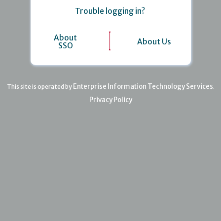
Trouble logging in?
About
About Us
SSO
Enterprise Information Technology Services
This site is operated by
.
Privacy Policy