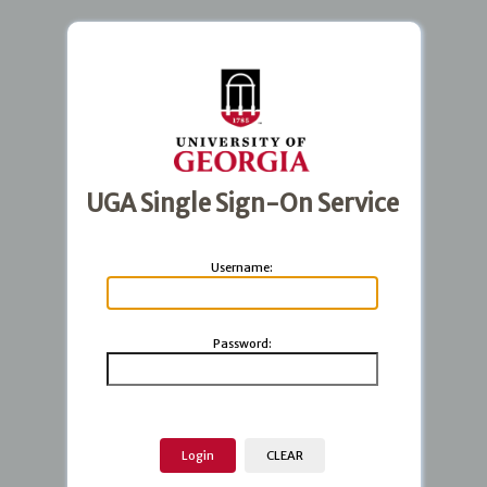
UGA Single Sign-On Service
U
sername:
P
assword: