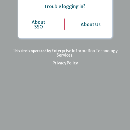
Trouble logging in?
About
About Us
SSO
Enterprise Information Technology
This site is operated by
Services
.
Privacy Policy