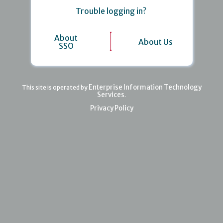
Trouble logging in?
About
About Us
SSO
Enterprise Information Technology
This site is operated by
Services
.
Privacy Policy