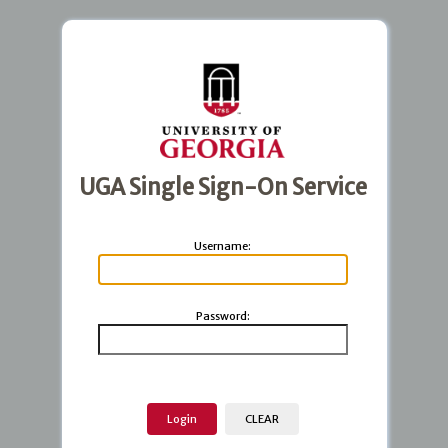
UGA Single Sign-On Service
U
sername:
P
assword: