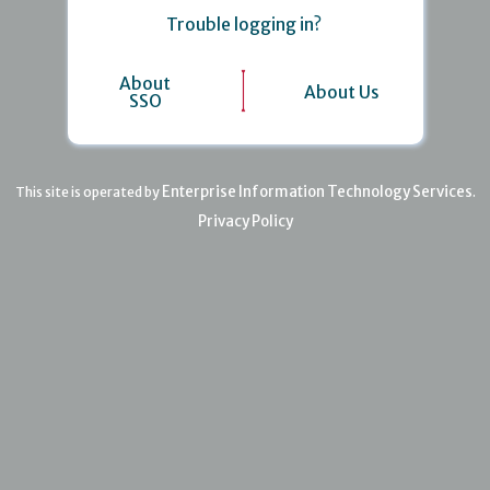
Trouble logging in?
About
About Us
SSO
Enterprise Information Technology Services
This site is operated by
.
Privacy Policy