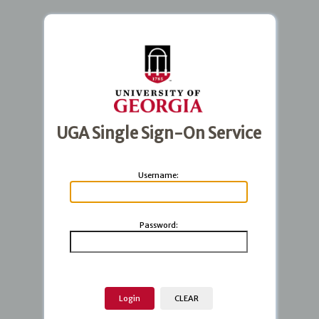
UGA Single Sign-On Service
U
sername:
P
assword: