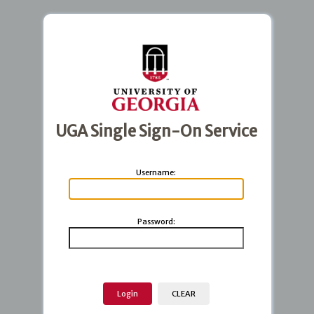
UGA Single Sign-On Service
U
sername:
P
assword: