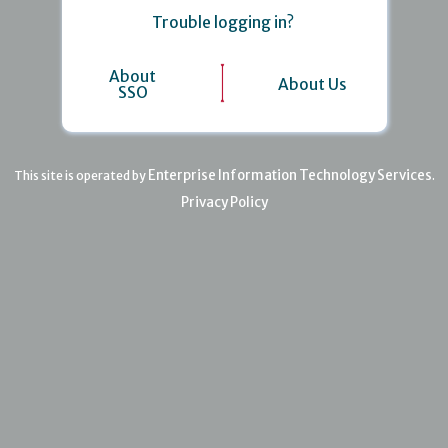
Trouble logging in?
About
About Us
SSO
Enterprise Information Technology Services
This site is operated by
.
Privacy Policy