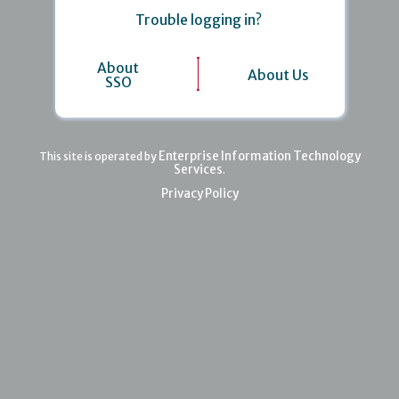
Trouble logging in?
About
About Us
SSO
Enterprise Information Technology
This site is operated by
Services
.
Privacy Policy