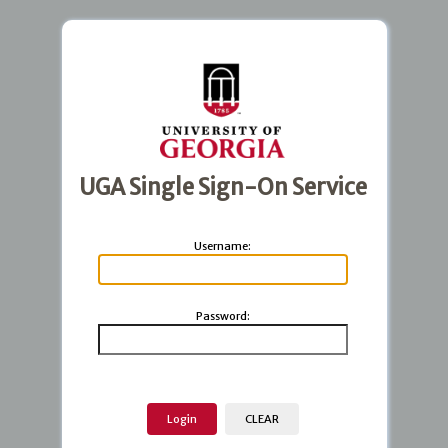
UGA Single Sign-On Service
U
sername:
P
assword: