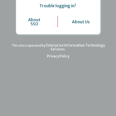
Trouble logging in?
About
About Us
SSO
Enterprise Information Technology
This site is operated by
Services
.
Privacy Policy