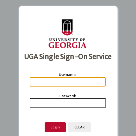
UGA Single Sign-On Service
U
sername:
P
assword: