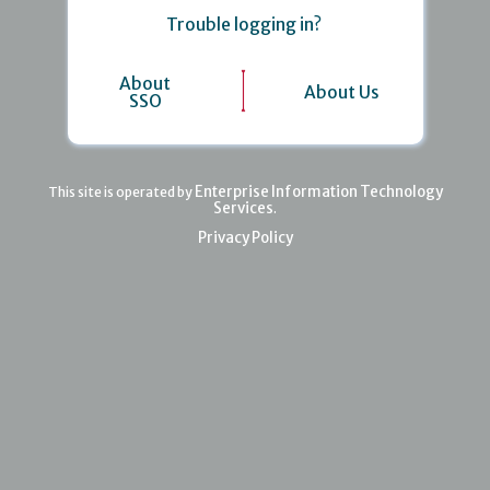
Trouble logging in?
About
About Us
SSO
Enterprise Information Technology
This site is operated by
Services
.
Privacy Policy