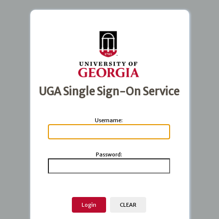
UGA Single Sign-On Service
U
sername:
P
assword: