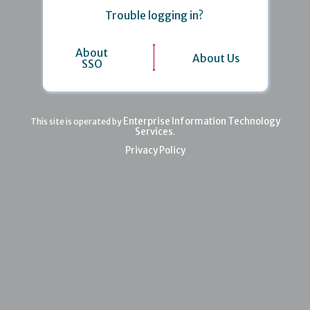
Trouble logging in?
About
About Us
SSO
Enterprise Information Technology
This site is operated by
Services
.
Privacy Policy