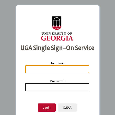
UGA Single Sign-On Service
U
sername:
P
assword: