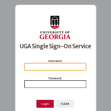
UGA Single Sign-On Service
U
sername:
P
assword: