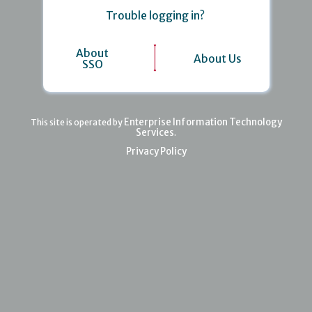
Trouble logging in?
About
About Us
SSO
Enterprise Information Technology
This site is operated by
Services
.
Privacy Policy