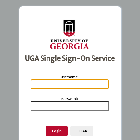
UGA Single Sign-On Service
U
sername:
P
assword: