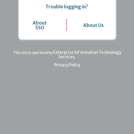
Trouble logging in?
About
About Us
SSO
Enterprise Information Technology
This site is operated by
Services
.
Privacy Policy