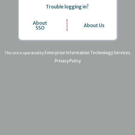
Trouble logging in?
About
About Us
SSO
Enterprise Information Technology Services
This site is operated by
.
Privacy Policy