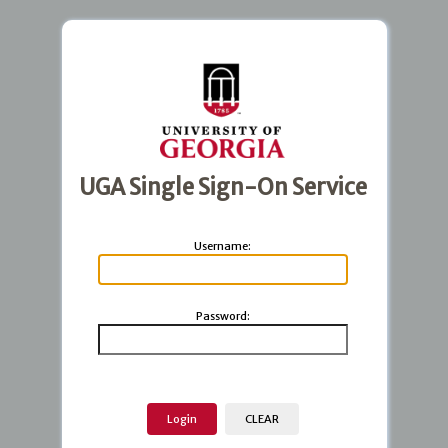
UGA Single Sign-On Service
U
sername:
P
assword: