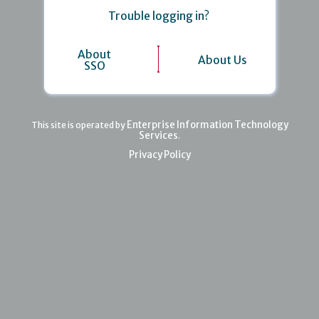
Trouble logging in?
About
About Us
SSO
Enterprise Information Technology
This site is operated by
Services
.
Privacy Policy