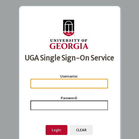
UGA Single Sign-On Service
U
sername:
P
assword: