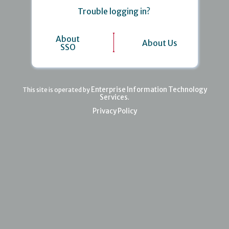
Trouble logging in?
About
About Us
SSO
Enterprise Information Technology
This site is operated by
Services
.
Privacy Policy