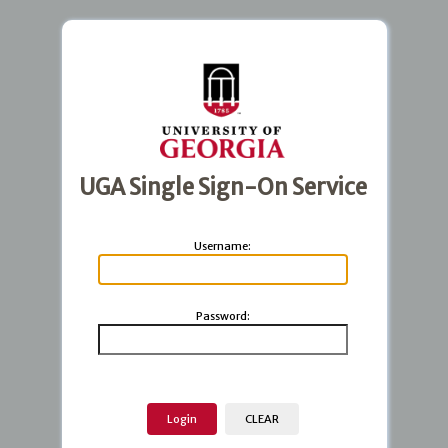
UGA Single Sign-On Service
U
sername:
P
assword: