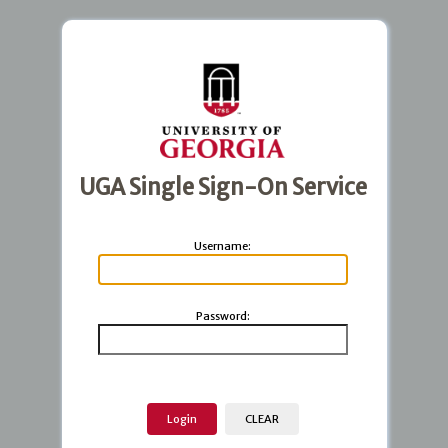
UGA Single Sign-On Service
U
sername:
P
assword: