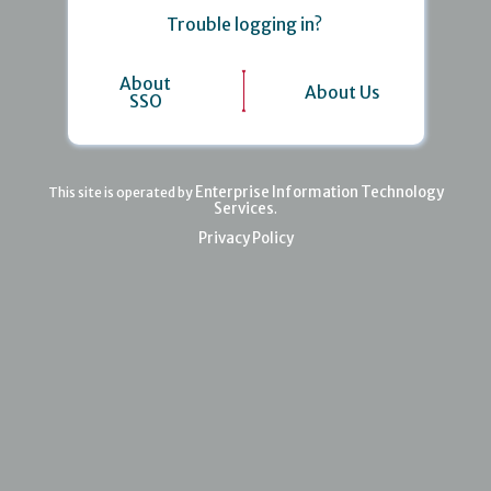
Trouble logging in?
About
About Us
SSO
Enterprise Information Technology
This site is operated by
Services
.
Privacy Policy