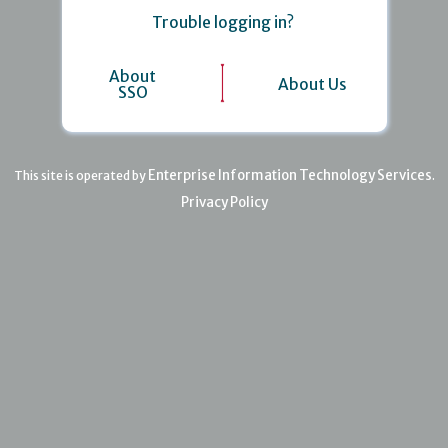
Trouble logging in?
About
About Us
SSO
Enterprise Information Technology Services
This site is operated by
.
Privacy Policy