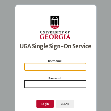
UGA Single Sign-On Service
U
sername:
P
assword: