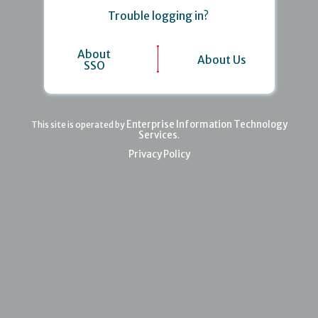
Trouble logging in?
About
About Us
SSO
Enterprise Information Technology
This site is operated by
Services
.
Privacy Policy