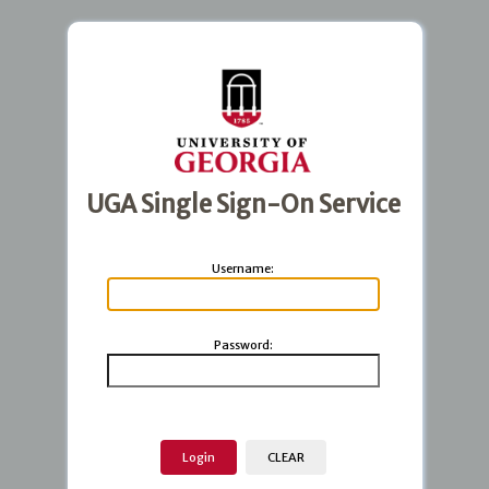
UGA Single Sign-On Service
U
sername:
P
assword: