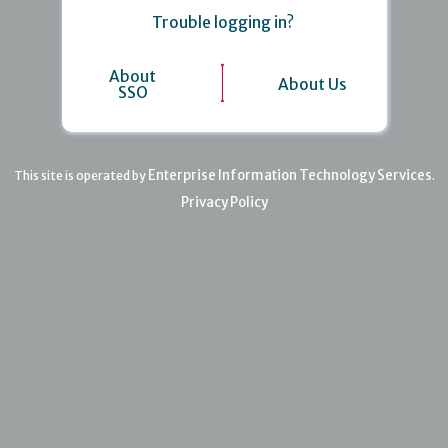
Trouble logging in?
About
About Us
SSO
Enterprise Information Technology Services
This site is operated by
.
Privacy Policy