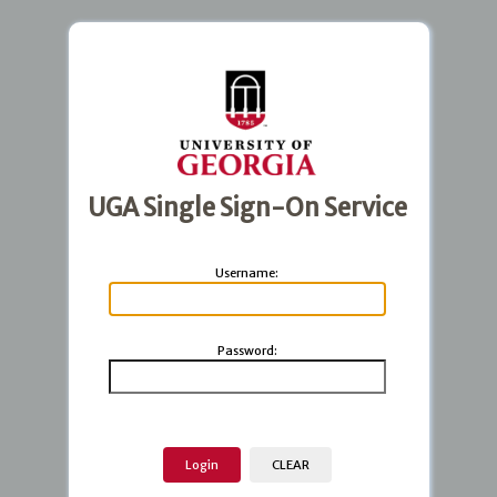
UGA Single Sign-On Service
U
sername:
P
assword: