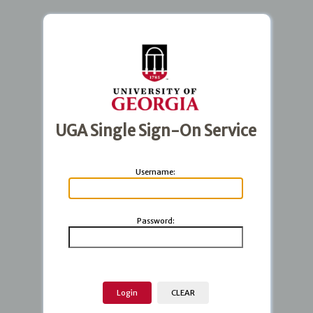
UGA Single Sign-On Service
U
sername:
P
assword: