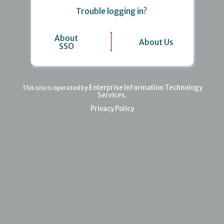
Trouble logging in?
About
About Us
SSO
Enterprise Information Technology
This site is operated by
Services
.
Privacy Policy