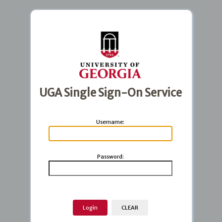
UGA Single Sign-On Service
U
sername:
P
assword: