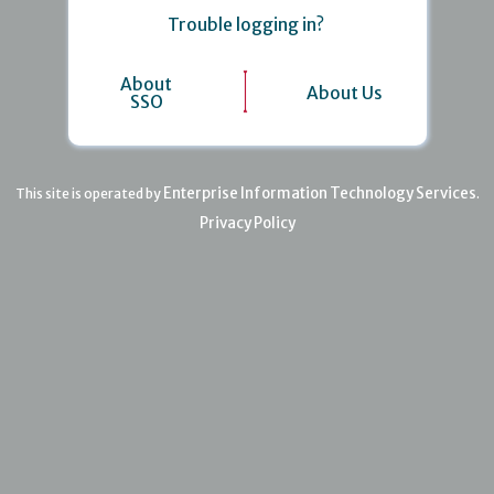
Trouble logging in?
About
About Us
SSO
Enterprise Information Technology Services
This site is operated by
.
Privacy Policy