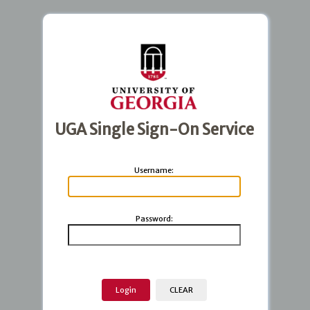
UGA Single Sign-On Service
U
sername:
P
assword: