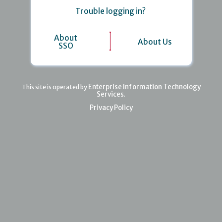
Trouble logging in?
About
About Us
SSO
Enterprise Information Technology
This site is operated by
Services
.
Privacy Policy