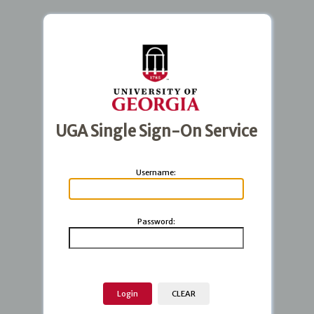
UGA Single Sign-On Service
U
sername:
P
assword: