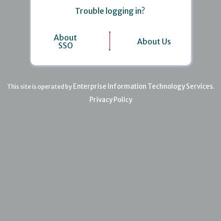
Trouble logging in?
About
About Us
SSO
Enterprise Information Technology Services
This site is operated by
.
Privacy Policy