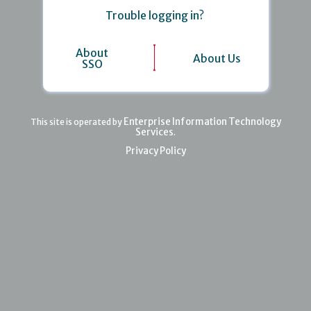
Trouble logging in?
About
About Us
SSO
Enterprise Information Technology
This site is operated by
Services
.
Privacy Policy