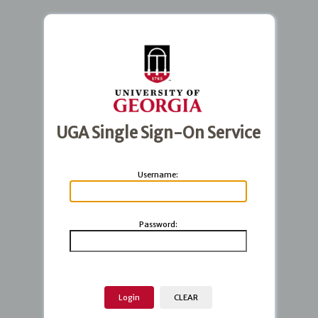
UGA Single Sign-On Service
U
sername:
P
assword: