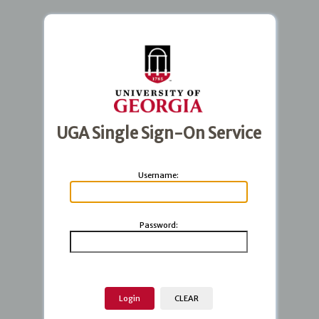
UGA Single Sign-On Service
U
sername:
P
assword: