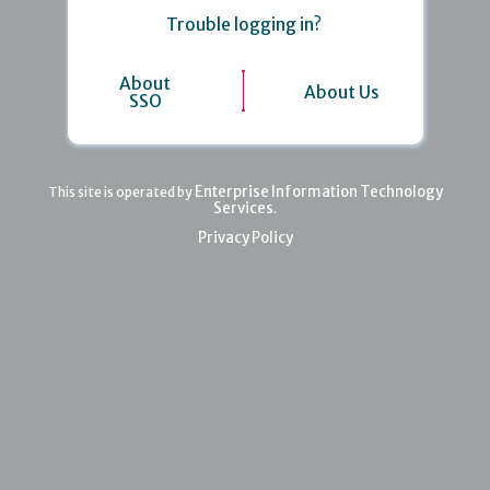
Trouble logging in?
About
About Us
SSO
Enterprise Information Technology
This site is operated by
Services
.
Privacy Policy