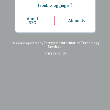
Trouble logging in?
About
About Us
SSO
Enterprise Information Technology
This site is operated by
Services
.
Privacy Policy