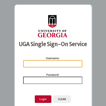
UGA Single Sign-On Service
U
sername:
P
assword: