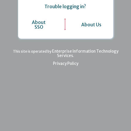
Trouble logging in?
About
About Us
SSO
Enterprise Information Technology
This site is operated by
Services
.
Privacy Policy