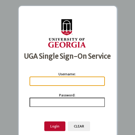
UGA Single Sign-On Service
U
sername:
P
assword: