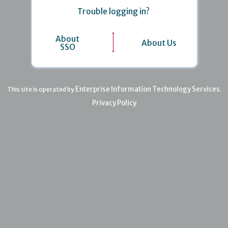
Trouble logging in?
About
About Us
SSO
Enterprise Information Technology Services
This site is operated by
.
Privacy Policy