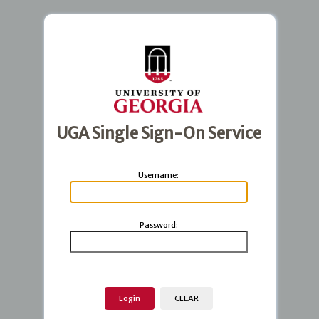
UGA Single Sign-On Service
U
sername:
P
assword: