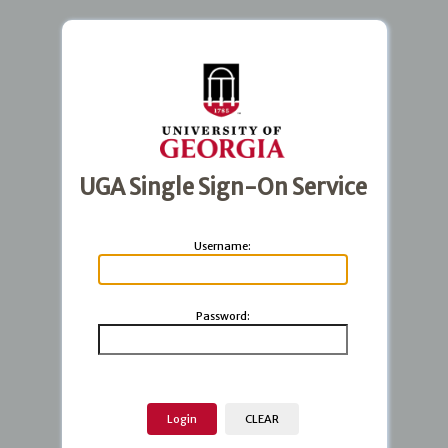
UGA Single Sign-On Service
U
sername:
P
assword: