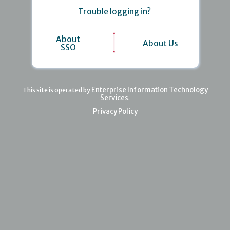
Trouble logging in?
About
About Us
SSO
Enterprise Information Technology
This site is operated by
Services
.
Privacy Policy